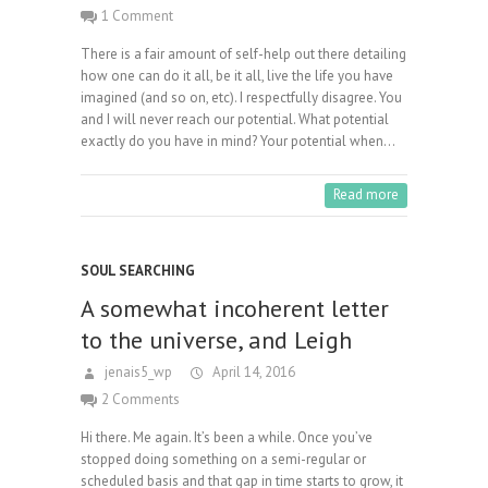
1 Comment
There is a fair amount of self-help out there detailing
how one can do it all, be it all, live the life you have
imagined (and so on, etc). I respectfully disagree. You
and I will never reach our potential. What potential
exactly do you have in mind? Your potential when…
Read more
SOUL SEARCHING
A somewhat incoherent letter
to the universe, and Leigh
jenais5_wp
April 14, 2016
2 Comments
Hi there. Me again. It’s been a while. Once you’ve
stopped doing something on a semi-regular or
scheduled basis and that gap in time starts to grow, it