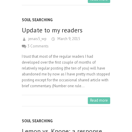
SOUL SEARCHING
Update to my readers
jenais5_wp
March 9, 2015
3 Comments
I trust that most of the regular readers I had
developed over the first couple of months of
relatively regular posting (the ten of you) will have
abandoned me by now as I have pretty much stopped
posting except for the occasional shared article with
brief commentary. (Number one rule…
Read more
SOUL SEARCHING
Lemon vs. Knope: a response