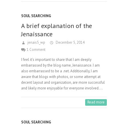
SOUL SEARCHING
A brief explanation of the
Jenaissance
jenais5_wp
December 5, 2014
1 Comment
I feel it’s important to share that I am deeply
embarrassed by the blog name, Jenaissance. I am
also embarrassed to be a .net. Additionally, I am
aware that blogs with photos, or some attempt at
decent layout and organization, are more successful
and likely more enjoyable for everyone involved.…
Read more
SOUL SEARCHING