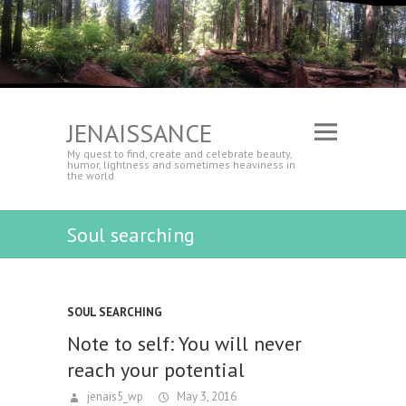
JENAISSANCE
My quest to find, create and celebrate beauty,
humor, lightness and sometimes heaviness in
the world
Soul searching
SOUL SEARCHING
Note to self: You will never
reach your potential
jenais5_wp
May 3, 2016