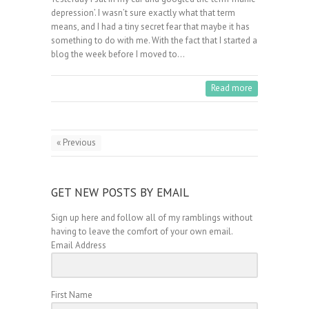
depression’. I wasn’t sure exactly what that term
means, and I had a tiny secret fear that maybe it has
something to do with me. With the fact that I started a
blog the week before I moved to…
Read more
« Previous
GET NEW POSTS BY EMAIL
Sign up here and follow all of my ramblings without
having to leave the comfort of your own email.
Email Address
First Name