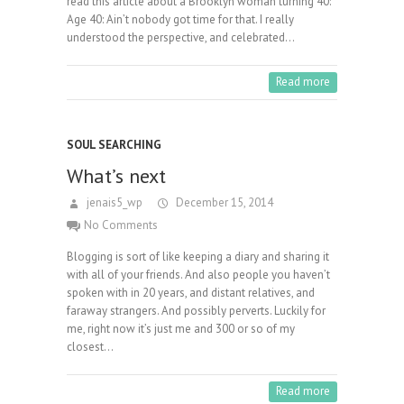
read this article about a Brooklyn woman turning 40:
Age 40: Ain’t nobody got time for that. I really
understood the perspective, and celebrated…
Read more
SOUL SEARCHING
What’s next
jenais5_wp
December 15, 2014
No Comments
Blogging is sort of like keeping a diary and sharing it
with all of your friends. And also people you haven’t
spoken with in 20 years, and distant relatives, and
faraway strangers. And possibly perverts. Luckily for
me, right now it’s just me and 300 or so of my
closest…
Read more