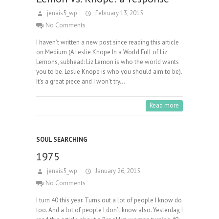
jenais5_wp
February 13, 2015
No Comments
I haven’t written a new post since reading this article
on Medium (A Leslie Knope In a World Full of Liz
Lemons, subhead: Liz Lemon is who the world wants
you to be. Leslie Knope is who you should aim to be).
It’s a great piece and I won’t try…
Read more
SOUL SEARCHING
1975
jenais5_wp
January 26, 2015
No Comments
I turn 40 this year. Turns out a lot of people I know do
too. And a lot of people I don’t know also. Yesterday, I