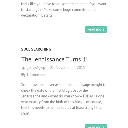
feels like you have to do something great if you want
to start again. Make some huge commitment or
declaration. It starts…
Read more
SOUL SEARCHING
The Jenaissance Turns 1!
jenais5_wp
November 4, 2015
1 Comment
Somehow the universe sent me a message tonight to
check the date of the first blog post of the
Jenaissance and–what do you know–TODAY is one
year exactly from the birth of this blog. I, of course,
feel this needs to be marked by at least a tiny little
short…
Read more