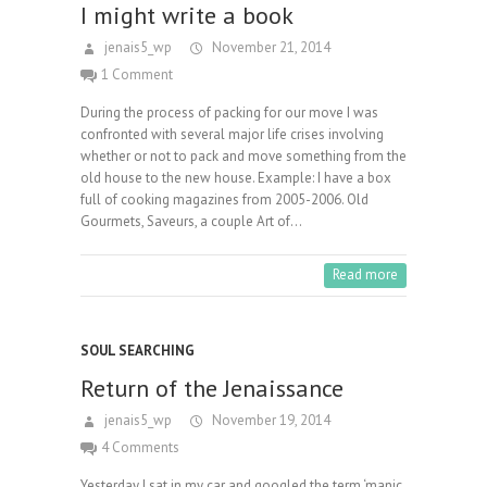
I might write a book
jenais5_wp
November 21, 2014
1 Comment
During the process of packing for our move I was
confronted with several major life crises involving
whether or not to pack and move something from the
old house to the new house. Example: I have a box
full of cooking magazines from 2005-2006. Old
Gourmets, Saveurs, a couple Art of…
Read more
SOUL SEARCHING
Return of the Jenaissance
jenais5_wp
November 19, 2014
4 Comments
Yesterday I sat in my car and googled the term ‘manic