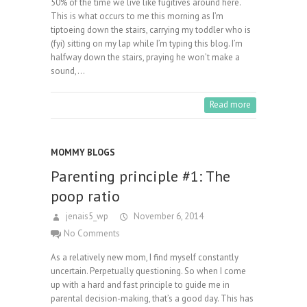
50% of the time we live like fugitives around here.
This is what occurs to me this morning as I’m
tiptoeing down the stairs, carrying my toddler who is
(fyi) sitting on my lap while I’m typing this blog. I’m
halfway down the stairs, praying he won’t make a
sound,…
Read more
MOMMY BLOGS
Parenting principle #1: The
poop ratio
jenais5_wp
November 6, 2014
No Comments
As a relatively new mom, I find myself constantly
uncertain. Perpetually questioning. So when I come
up with a hard and fast principle to guide me in
parental decision-making, that’s a good day. This has