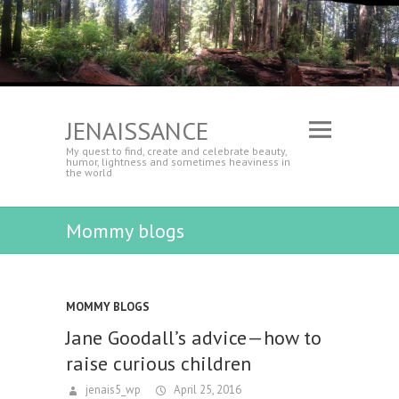
JENAISSANCE
My quest to find, create and celebrate beauty,
humor, lightness and sometimes heaviness in
the world
Mommy blogs
MOMMY BLOGS
Jane Goodall’s advice—how to
raise curious children
jenais5_wp
April 25, 2016