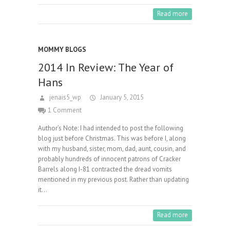
Read more
MOMMY BLOGS
2014 In Review: The Year of
Hans
jenais5_wp
January 5, 2015
1 Comment
Author’s Note: I had intended to post the following
blog just before Christmas. This was before I, along
with my husband, sister, mom, dad, aunt, cousin, and
probably hundreds of innocent patrons of Cracker
Barrels along I-81 contracted the dread vomits
mentioned in my previous post. Rather than updating
it…
Read more