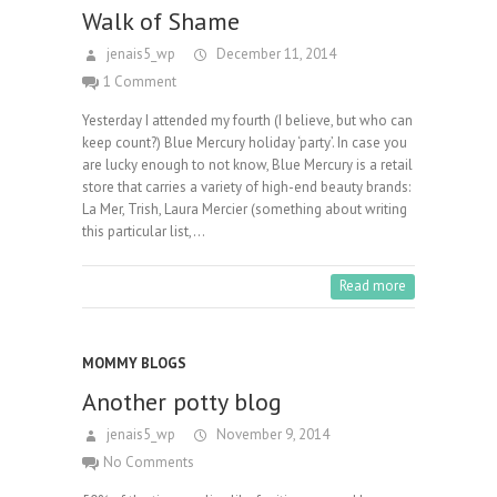
Walk of Shame
jenais5_wp
December 11, 2014
1 Comment
Yesterday I attended my fourth (I believe, but who can
keep count?) Blue Mercury holiday ‘party’. In case you
are lucky enough to not know, Blue Mercury is a retail
store that carries a variety of high-end beauty brands:
La Mer, Trish, Laura Mercier (something about writing
this particular list,…
Read more
MOMMY BLOGS
Another potty blog
jenais5_wp
November 9, 2014
No Comments