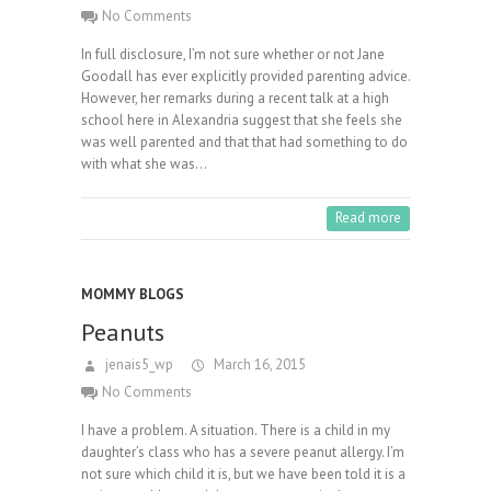
No Comments
In full disclosure, I’m not sure whether or not Jane
Goodall has ever explicitly provided parenting advice.
However, her remarks during a recent talk at a high
school here in Alexandria suggest that she feels she
was well parented and that that had something to do
with what she was…
Read more
MOMMY BLOGS
Peanuts
jenais5_wp
March 16, 2015
No Comments
I have a problem. A situation. There is a child in my
daughter’s class who has a severe peanut allergy. I’m
not sure which child it is, but we have been told it is a