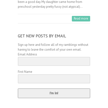
been a good day. My daughter came home from
preschool yesterday pretty fussy (not atypical)…
Read more
GET NEW POSTS BY EMAIL
Sign up here and follow all of my ramblings without
having to leave the comfort of your own email.
Email Address
First Name
I'm In!