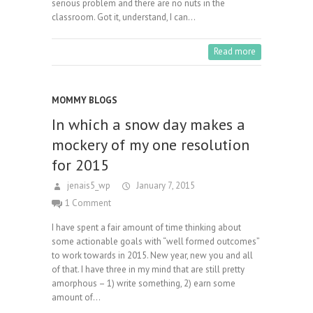
serious problem and there are no nuts in the
classroom. Got it, understand, I can…
Read more
MOMMY BLOGS
In which a snow day makes a
mockery of my one resolution
for 2015
jenais5_wp
January 7, 2015
1 Comment
I have spent a fair amount of time thinking about
some actionable goals with “well formed outcomes”
to work towards in 2015. New year, new you and all
of that. I have three in my mind that are still pretty
amorphous – 1) write something, 2) earn some
amount of…