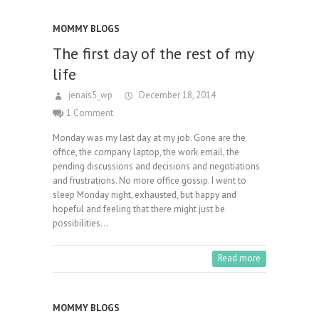
MOMMY BLOGS
The first day of the rest of my
life
jenais5_wp
December 18, 2014
1 Comment
Monday was my last day at my job. Gone are the
office, the company laptop, the work email, the
pending discussions and decisions and negotiations
and frustrations. No more office gossip. I went to
sleep Monday night, exhausted, but happy and
hopeful and feeling that there might just be
possibilities…
Read more
MOMMY BLOGS