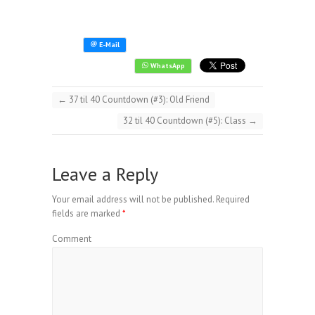
←
37 til 40 Countdown (#3): Old Friend
32 til 40 Countdown (#5): Class
→
Leave a Reply
Your email address will not be published.
Required
fields are marked
*
Comment