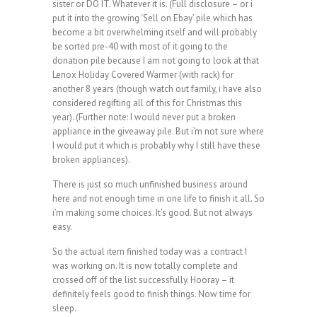
sister or DO IT. Whatever it is. (Full disclosure – or i
put it into the growing ‘Sell on Ebay’ pile which has
become a bit overwhelming itself and will probably
be sorted pre-40 with most of it going to the
donation pile because I am not going to look at that
Lenox Holiday Covered Warmer (with rack) for
another 8 years (though watch out family, i have also
considered regifting all of this for Christmas this
year). (Further note: I would never put a broken
appliance in the giveaway pile. But i’m not sure where
I would put it which is probably why I still have these
broken appliances).
There is just so much unfinished business around
here and not enough time in one life to finish it all. So
i’m making some choices. It’s good. But not always
easy.
So the actual item finished today was a contract I
was working on. It is now totally complete and
crossed off of the list successfully. Hooray – it
definitely feels good to finish things. Now time for
sleep.