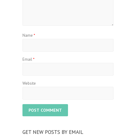
Name
*
Email
*
Website
GET NEW POSTS BY EMAIL