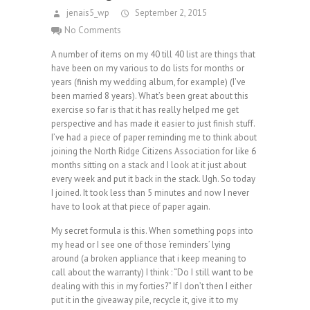
jenais5_wp
September 2, 2015
No Comments
A number of items on my 40 till 40 list are things that
have been on my various to do lists for months or
years (finish my wedding album, for example) (I’ve
been married 8 years). What’s been great about this
exercise so far is that it has really helped me get
perspective and has made it easier to just finish stuff.
I’ve had a piece of paper reminding me to think about
joining the North Ridge Citizens Association for like 6
months sitting on a stack and I look at it just about
every week and put it back in the stack. Ugh. So today
I joined. It took less than 5 minutes and now I never
have to look at that piece of paper again.
My secret formula is this. When something pops into
my head or I see one of those ‘reminders’ lying
around (a broken appliance that i keep meaning to
call about the warranty) I think : “Do I still want to be
dealing with this in my forties?” If I don’t then I either
put it in the giveaway pile, recycle it, give it to my