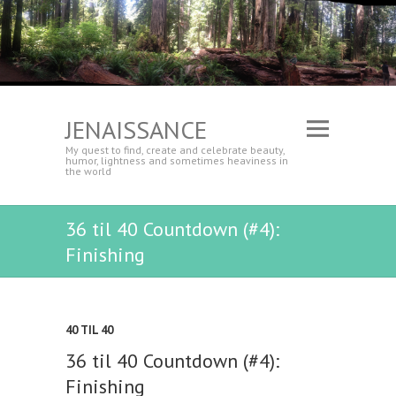
JENAISSANCE
My quest to find, create and celebrate beauty,
humor, lightness and sometimes heaviness in
the world
36 til 40 Countdown (#4):
Finishing
40 TIL 40
36 til 40 Countdown (#4):
Finishing