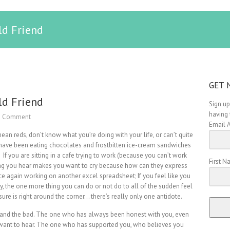
ld Friend
GET 
ld Friend
Sign up
having 
1 Comment
Email 
ean reds, don’t know what you’re doing with your life, or can’t quite
u have been eating chocolates and frostbitten ice-cream sandwiches
 If you are sitting in a cafe trying to work (because you can’t work
First 
song you hear makes you want to cry because how can they express
e again working on another excel spreadsheet; If you feel like you
key, the one more thing you can do or not do to all of the sudden feel
 sure is right around the corner… there’s really only one antidote.
 and the bad. The one who has always been honest with you, even
want to hear. The one who has supported you, who believes you