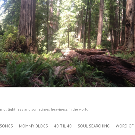
humor, lightness and sometimes heaviness in the world
SONGS
MOMMY BLOGS
40 TIL 40
SOUL SEARCHING
WORD OF 