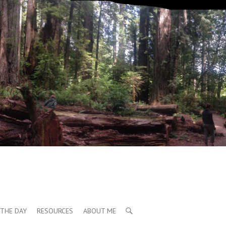
THE DAY
RESOURCES
ABOUT ME