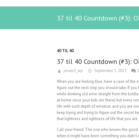
37 til 40 Countdown (#3): O
40 TIL 40
37 til 40 Countdown (#3): O
jenais5_wp
September 1, 2015
When you are feeling blue, have a case of the m
figure out the next step you should take; If yo
while drinking old wine straight from the bottle;
at home since your kids are there) but every 
life with such depth of emotion and you are onc
keep trying and trying to figure out the secret 
that lightness and rightness of life that you are
Call your friend. The one who knows the good
when it might have been something you didn’t 