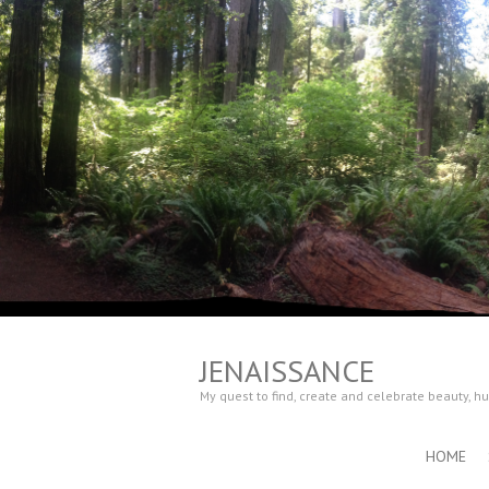
JENAISSANCE
My quest to find, create and celebrate beauty, 
HOME