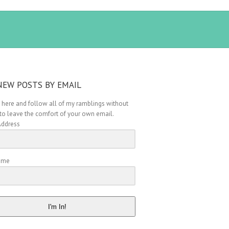
NEW POSTS BY EMAIL
 here and follow all of my ramblings without
to leave the comfort of your own email.
Address
Name
I'm In!