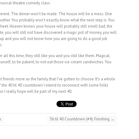
 musical theatre comedy class.
fferent. The dinner won’t be made. The house will be a mess. One
nother. You probably won’t exactly know what the next step is. You
sheet. Heaven knows your house will probably still smell bad, the
rate, you will still not have discovered a magic pot of money, you will
p and you will not know how you are going to do a good job
p.
ll this time, they still like you and you still like them. Magical.
f yourself, to be patient, to not eat those ice-cream sandwiches. You
st friends more as the family that I’ve gotten to choose. It’s a whole
of the 40 til 40 countdown I intend to reconnect with some folks
o I really hope will be part of my next 40.
s
36 til 40 Countdown (#4): Finishing
→