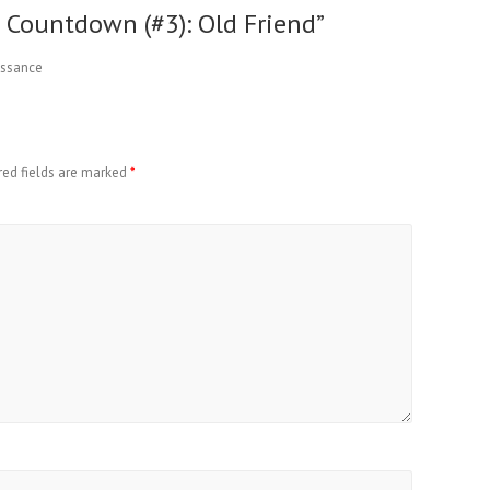
0 Countdown (#3): Old Friend
”
aissance
red fields are marked
*