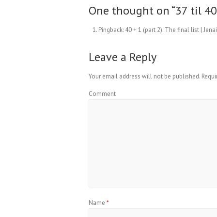
One thought on “
37 til 4
Pingback:
40 + 1 (part 2): The final list | Jen
Leave a Reply
Your email address will not be published.
Requi
Comment
Name
*