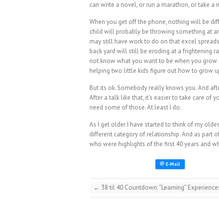
can write a novel, or run a marathon, or take a
When you get off the phone, nothing will be di
child will probably be throwing something at a
may still have work to do on that excel spread
back yard will still be eroding at a frightening 
not know what you want to be when you grow u
helping two little kids figure out how to grow u
But its ok. Somebody really knows you. And after a
After a talk like that, it’s easier to take care o
need some of those. At least I do.
As I get older I have started to think of my olde
different category of relationship. And as part 
who were highlights of the first 40 years and wh
←
38 til 40 Countdown: “Learning” Experience