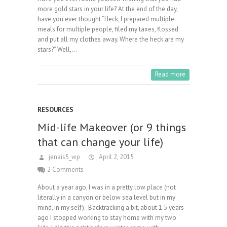
more gold stars in your life? At the end of the day,
have you ever thought “Heck, I prepared multiple
meals for multiple people, filed my taxes, flossed
and put all my clothes away. Where the heck are my
stars?” Well,…
Read more
RESOURCES
Mid-life Makeover (or 9 things
that can change your life)
jenais5_wp
April 2, 2015
2 Comments
About a year ago, I was in a pretty low place (not
literally in a canyon or below sea level but in my
mind, in my self). Backtracking a bit, about 1.5 years
ago I stopped working to stay home with my two