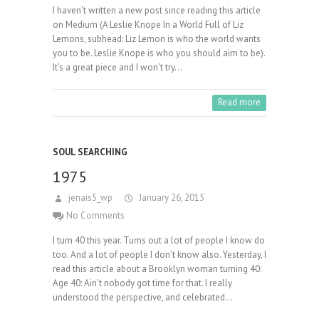
I haven’t written a new post since reading this article
on Medium (A Leslie Knope In a World Full of Liz
Lemons, subhead: Liz Lemon is who the world wants
you to be. Leslie Knope is who you should aim to be).
It’s a great piece and I won’t try…
Read more
SOUL SEARCHING
1975
jenais5_wp
January 26, 2015
No Comments
I turn 40 this year. Turns out a lot of people I know do
too. And a lot of people I don’t know also. Yesterday, I
read this article about a Brooklyn woman turning 40:
Age 40: Ain’t nobody got time for that. I really
understood the perspective, and celebrated…