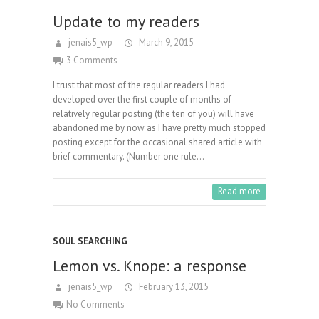
Update to my readers
jenais5_wp
March 9, 2015
3 Comments
I trust that most of the regular readers I had
developed over the first couple of months of
relatively regular posting (the ten of you) will have
abandoned me by now as I have pretty much stopped
posting except for the occasional shared article with
brief commentary. (Number one rule…
Read more
SOUL SEARCHING
Lemon vs. Knope: a response
jenais5_wp
February 13, 2015
No Comments