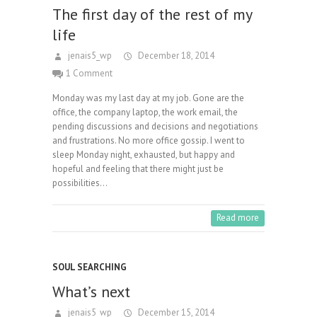
The first day of the rest of my
life
jenais5_wp
December 18, 2014
1 Comment
Monday was my last day at my job. Gone are the
office, the company laptop, the work email, the
pending discussions and decisions and negotiations
and frustrations. No more office gossip. I went to
sleep Monday night, exhausted, but happy and
hopeful and feeling that there might just be
possibilities…
Read more
SOUL SEARCHING
What’s next
jenais5_wp
December 15, 2014