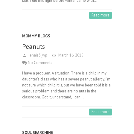
kids. I did this right before winter came with…
Read more
MOMMY BLOGS
Peanuts
jenais5_wp
March 16, 2015
No Comments
I have a problem. A situation. There is a child in my
daughter’s class who has a severe peanut allergy. I’m
not sure which child it is, but we have been told it is a
serious problem and there are no nuts in the
classroom. Got it, understand, I can…
Read more
SOUL SEARCHING