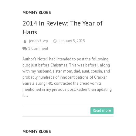
MOMMY BLOGS
2014 In Review: The Year of
Hans
jenais5_wp
January 5, 2015
1 Comment
Author’s Note: I had intended to post the following
blog just before Christmas. This was before I, along
with my husband, sister, mom, dad, aunt, cousin, and
probably hundreds of innocent patrons of Cracker
Barrels along I-81 contracted the dread vomits
mentioned in my previous post. Rather than updating
it…
Read more
MOMMY BLOGS