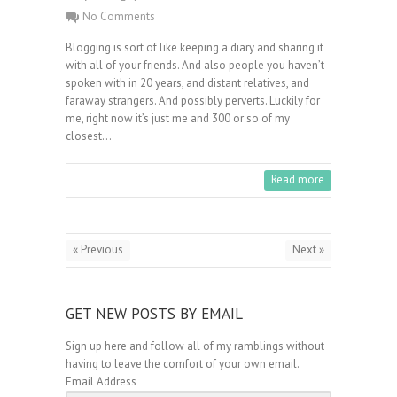
No Comments
Blogging is sort of like keeping a diary and sharing it
with all of your friends. And also people you haven’t
spoken with in 20 years, and distant relatives, and
faraway strangers. And possibly perverts. Luckily for
me, right now it’s just me and 300 or so of my
closest…
Read more
« Previous
Next »
GET NEW POSTS BY EMAIL
Sign up here and follow all of my ramblings without
having to leave the comfort of your own email.
Email Address