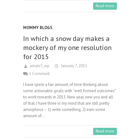
Read more
MOMMY BLOGS
In which a snow day makes a
mockery of my one resolution
for 2015
jenais5_wp
January 7, 2015
1 Comment
I have spent a fair amount of time thinking about
some actionable goals with “well formed outcomes”
to work towards in 2015. New year, new you and all
of that. I have three in my mind that are still pretty
amorphous – 1) write something, 2) earn some
amount of…
Read more