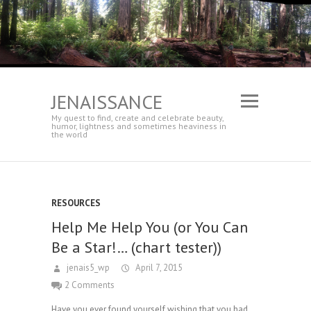
JENAISSANCE
My quest to find, create and celebrate beauty,
humor, lightness and sometimes heaviness in
the world
RESOURCES
Help Me Help You (or You Can
Be a Star!… (chart tester))
jenais5_wp
April 7, 2015
2 Comments
Have you ever found yourself wishing that you had