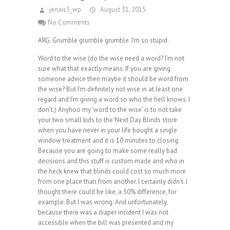
jenais5_wp
August 31, 2015
No Comments
ARG. Grumble grumble grumble. I’m so stupid.
Word to the wise (do the wise need a word? I’m not
sure what that exactly means. If you are giving
someone advice then maybe it should be word from
the wise? But I’m definitely not wise in at least one
regard and I’m giving a word so who the hell knows. I
don’t.) Anyhoo my ‘word to the wise’ is to not take
your two small kids to the Next Day Blinds store
when you have never in your life bought a single
window treatment and it is 10 minutes to closing.
Because you are going to make some really bad
decisions and this stuff is custom made and who in
the heck knew that blinds could cost so much more
from one place than from another. I certainly didn’t. I
thought there could be like, a 50% difference, for
example. But I was wrong. And unfortunately,
because there was a diaper incident I was not
accessible when the bill was presented and my