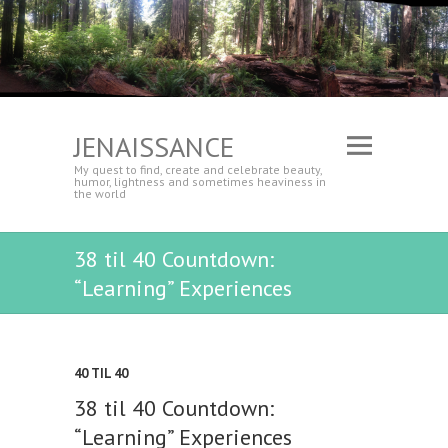
JENAISSANCE
My quest to find, create and celebrate beauty,
humor, lightness and sometimes heaviness in
the world
38 til 40 Countdown:
“Learning” Experiences
40 TIL 40
38 til 40 Countdown:
“Learning” Experiences