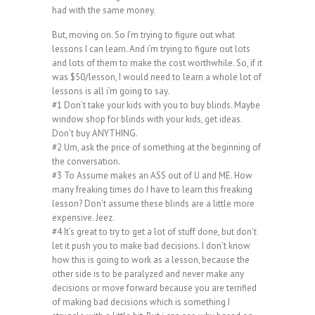
had with the same money.
But, moving on. So I’m trying to figure out what
lessons I can learn. And i’m trying to figure out lots
and lots of them to make the cost worthwhile. So, if it
was $50/lesson, I would need to learn a whole lot of
lessons is all i’m going to say.
#1 Don’t take your kids with you to buy blinds. Maybe
window shop for blinds with your kids, get ideas.
Don’t buy ANYTHING.
#2 Um, ask the price of something at the beginning of
the conversation.
#3 To Assume makes an ASS out of U and ME. How
many freaking times do I have to learn this freaking
lesson? Don’t assume these blinds are a little more
expensive. Jeez.
#4 It’s great to try to get a lot of stuff done, but don’t
let it push you to make bad decisions. I don’t know
how this is going to work as a lesson, because the
other side is to be paralyzed and never make any
decisions or move forward because you are terrified
of making bad decisions which is something I