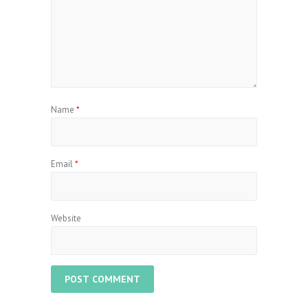
Name
*
Email
*
Website