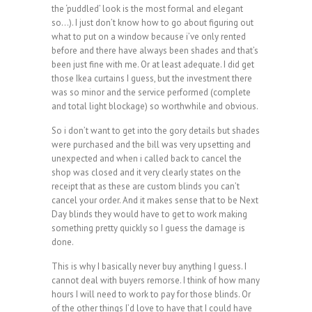
the ‘puddled’ look is the most formal and elegant
so…). I just don’t know how to go about figuring out
what to put on a window because i’ve only rented
before and there have always been shades and that’s
been just fine with me. Or at least adequate. I did get
those Ikea curtains I guess, but the investment there
was so minor and the service performed (complete
and total light blockage) so worthwhile and obvious.
So i don’t want to get into the gory details but shades
were purchased and the bill was very upsetting and
unexpected and when i called back to cancel the
shop was closed and it very clearly states on the
receipt that as these are custom blinds you can’t
cancel your order. And it makes sense that to be Next
Day blinds they would have to get to work making
something pretty quickly so I guess the damage is
done.
This is why I basically never buy anything I guess. I
cannot deal with buyers remorse. I think of how many
hours I will need to work to pay for those blinds. Or
of the other things I’d love to have that I could have