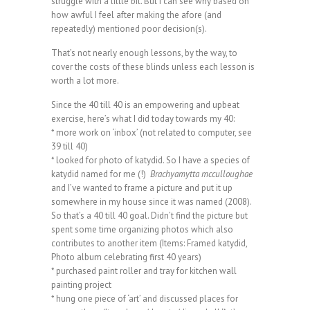
struggle with a little bit. But i can see why based on
how awful I feel after making the afore (and
repeatedly) mentioned poor decision(s).
That’s not nearly enough lessons, by the way, to
cover the costs of these blinds unless each lesson is
worth a lot more.
Since the 40 till 40 is an empowering and upbeat
exercise, here’s what I did today towards my 40:
* more work on ‘inbox’ (not related to computer, see
39 till 40)
* looked for photo of katydid. So I have a species of
katydid named for me (!)
Brachyamytta mcculloughae
and I’ve wanted to frame a picture and put it up
somewhere in my house since it was named (2008).
So that’s a 40 till 40 goal. Didn’t find the picture but
spent some time organizing photos which also
contributes to another item (Items: Framed katydid,
Photo album celebrating first 40 years)
* purchased paint roller and tray for kitchen wall
painting project
* hung one piece of ‘art’ and discussed places for