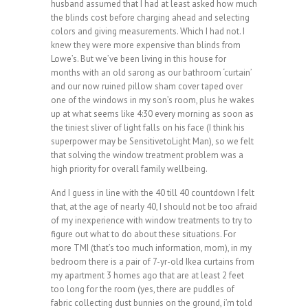
husband assumed that I had at least asked how much
the blinds cost before charging ahead and selecting
colors and giving measurements. Which I had not. I
knew they were more expensive than blinds from
Lowe’s. But we’ve been living in this house for
months with an old sarong as our bathroom ‘curtain’
and our now ruined pillow sham cover taped over
one of the windows in my son’s room, plus he wakes
up at what seems like 4:30 every morning as soon as
the tiniest sliver of light falls on his face (I think his
superpower may be SensitivetoLight Man), so we felt
that solving the window treatment problem was a
high priority for overall family wellbeing.
And I guess in line with the 40 till 40 countdown I felt
that, at the age of nearly 40, I should not be too afraid
of my inexperience with window treatments to try to
figure out what to do about these situations. For
more TMI (that’s too much information, mom), in my
bedroom there is a pair of 7-yr-old Ikea curtains from
my apartment 3 homes ago that are at least 2 feet
too long for the room (yes, there are puddles of
fabric collecting dust bunnies on the ground, i’m told