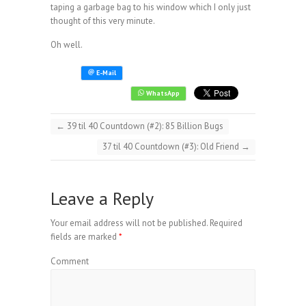
taping a garbage bag to his window which I only just
thought of this very minute.
Oh well.
←
39 til 40 Countdown (#2): 85 Billion Bugs
37 til 40 Countdown (#3): Old Friend
→
Leave a Reply
Your email address will not be published.
Required
fields are marked
*
Comment