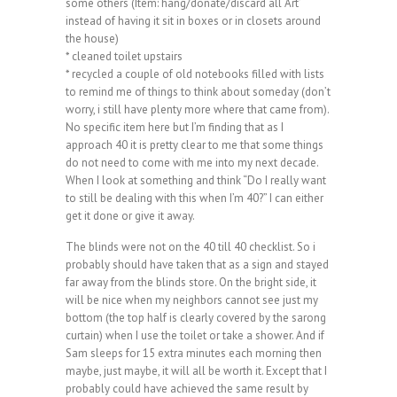
some others (Item: hang/donate/discard all ‘Art’
instead of having it sit in boxes or in closets around
the house)
* cleaned toilet upstairs
* recycled a couple of old notebooks filled with lists
to remind me of things to think about someday (don’t
worry, i still have plenty more where that came from).
No specific item here but I’m finding that as I
approach 40 it is pretty clear to me that some things
do not need to come with me into my next decade.
When I look at something and think “Do I really want
to still be dealing with this when I’m 40?” I can either
get it done or give it away.
The blinds were not on the 40 till 40 checklist. So i
probably should have taken that as a sign and stayed
far away from the blinds store. On the bright side, it
will be nice when my neighbors cannot see just my
bottom (the top half is clearly covered by the sarong
curtain) when I use the toilet or take a shower. And if
Sam sleeps for 15 extra minutes each morning then
maybe, just maybe, it will all be worth it. Except that I
probably could have achieved the same result by